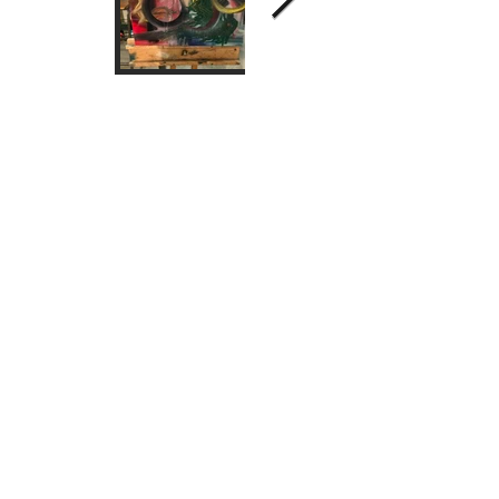
2025 Dr Bonnie Pang