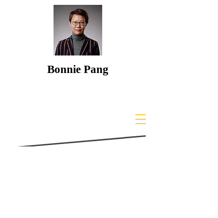
Bonnie Pang