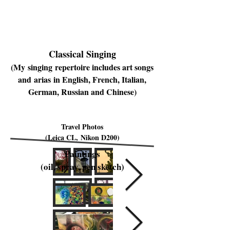
Classical Singing
(My singing repertoire includes art songs
and arias in English, French, Italian,
German, Russian and Chinese)
Travel Photos
(Leica CL, Nikon D200)
Paintings
(oil, spray, pen sketch)