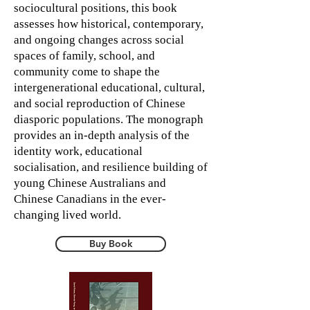
sociocultural positions, this book
assesses how historical, contemporary,
and ongoing changes across social
spaces of family, school, and
community come to shape the
intergenerational educational, cultural,
and social reproduction of Chinese
diasporic populations. The monograph
provides an in-depth analysis of the
identity work, educational
socialisation, and resilience building of
young Chinese Australians and
Chinese Canadians in the ever-
changing lived world.
Buy Book