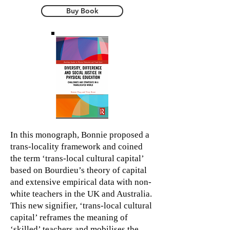
Buy Book
In this monograph, Bonnie proposed a
trans-locality framework and coined
the term ‘trans-local cultural capital’
based on Bourdieu’s theory of capital
and extensive empirical data with non-
white teachers in the UK and Australia.
This new signifier, ‘trans-local cultural
capital’ reframes the meaning of
‘skilled’ teachers and mobilises the