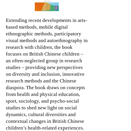
Extending recent developments in arts-
based methods, mobile digital
ethnographic methods, participatory
visual methods and autoethnography in
research with children, the book
focuses on British Chinese children –
an often-neglected group in research
studies – providing new perspectives
on diversity and inclusion, innovative
research methods and the Chinese
diaspora. The book draws on concepts
from health and physical education,
sport, sociology, and psycho-social
studies to shed new light on social
dynamics, cultural diversities and
contextual changes in British Chinese
children’s health-related experiences.