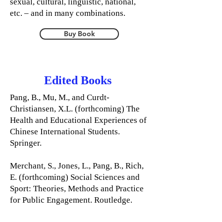
sexual, cultural, linguistic, national,
etc. – and in many combinations.
Buy Book
Edited Books
Pang, B., Mu, M., and Curdt-
Christiansen, X.L. (forthcoming) The
Health and Educational Experiences of
Chinese International Students.
Springer.
Merchant, S., Jones, L., Pang, B., Rich,
E. (forthcoming) Social Sciences and
Sport: Theories, Methods and Practice
for Public Engagement. Routledge.