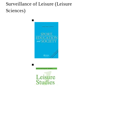
Surveillance of Leisure (Leisure
Sciences)