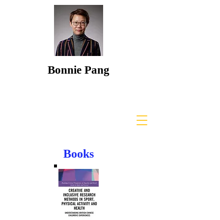
Bonnie Pang
Books