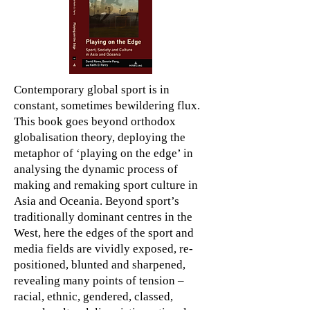
Contemporary global sport is in
constant, sometimes bewildering flux.
This book goes beyond orthodox
globalisation theory, deploying the
metaphor of ‘playing on the edge’ in
analysing the dynamic process of
making and remaking sport culture in
Asia and Oceania. Beyond sport’s
traditionally dominant centres in the
West, here the edges of the sport and
media fields are vividly exposed, re-
positioned, blunted and sharpened,
revealing many points of tension –
racial, ethnic, gendered, classed,