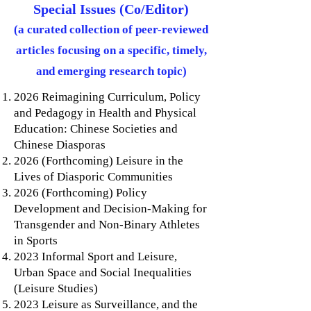
Special Issues (Co/Editor)
(a curated collection of peer-reviewed
articles focusing on a specific, timely,
and emerging research topic)
2026 Reimagining Curriculum, Policy
and Pedagogy in Health and Physical
Education: Chinese Societies and
Chinese Diasporas​
2026 (Forthcoming) Leisure in the
Lives of Diasporic Communities
2026 (Forthcoming) Policy
Development and Decision-Making for
Transgender and Non-Binary Athletes
in Sports
2023 Informal Sport and Leisure,
Urban Space and Social Inequalities
(Leisure Studies)
2023 Leisure as Surveillance, and the