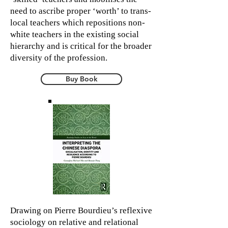
need to ascribe proper ‘worth’ to trans-
local teachers which repositions non-
white teachers in the existing social
hierarchy and is critical for the broader
diversity of the profession.
Buy Book
Drawing on Pierre Bourdieu’s reflexive
sociology on relative and relational